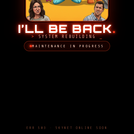
I’LL BE BACK
.
SYSTEM REBUILDING
MAINTENANCE IN PROGRESS
ERR 503 · SKYNET ONLINE SOON