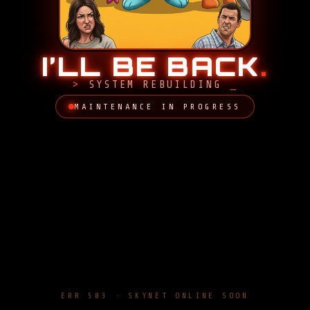
I’LL BE BACK
.
SYSTEM REBUILDING
MAINTENANCE IN PROGRESS
ERR 503 · SKYNET ONLINE SOON