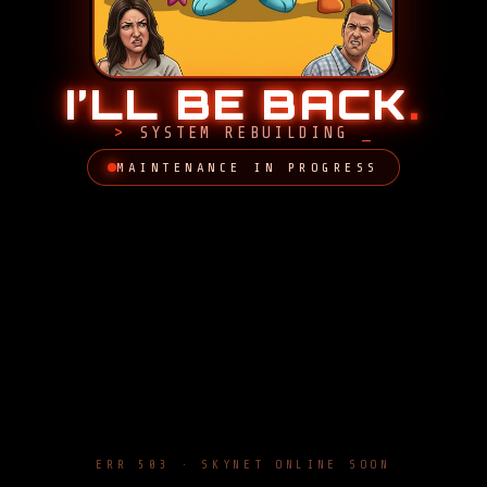
I’LL BE BACK
.
SYSTEM REBUILDING
MAINTENANCE IN PROGRESS
ERR 503 · SKYNET ONLINE SOON