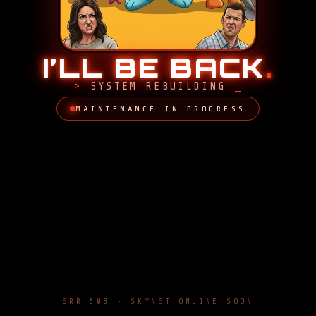
I’LL BE BACK
.
SYSTEM REBUILDING
MAINTENANCE IN PROGRESS
ERR 503 · SKYNET ONLINE SOON