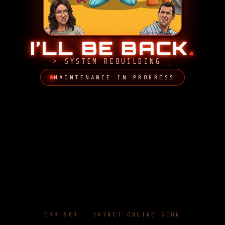
I’LL BE BACK
.
SYSTEM REBUILDING
MAINTENANCE IN PROGRESS
ERR 503 · SKYNET ONLINE SOON